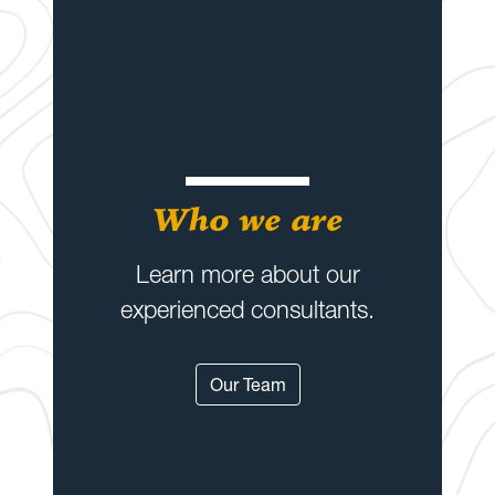
Who we are
Learn more about our
experienced consultants.
Our Team