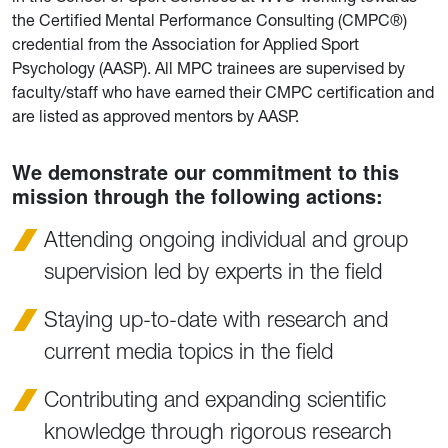
the Certified Mental Performance Consulting (CMPC®)
credential from the Association for Applied Sport
Psychology (AASP). All MPC trainees are supervised by
faculty/staff who have earned their CMPC certification and
are listed as approved mentors by AASP.
We demonstrate our commitment to this
mission through the following actions:
Attending ongoing individual and group
supervision led by experts in the field
Staying up-to-date with research and
current media topics in the field
Contributing and expanding scientific
knowledge through rigorous research