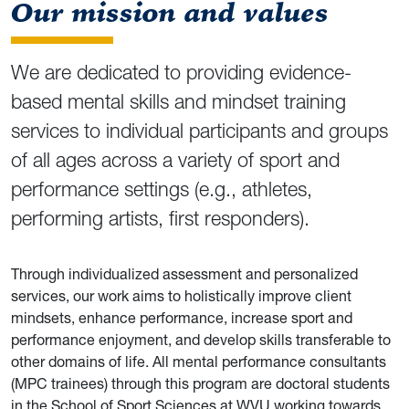
Our mission and values
We are dedicated to providing evidence-
based mental skills and mindset training
services to individual participants and groups
of all ages across a variety of sport and
performance settings (e.g., athletes,
performing artists, first responders).
Through individualized assessment and personalized
services, our work aims to holistically improve client
mindsets, enhance performance, increase sport and
performance enjoyment, and develop skills transferable to
other domains of life. All mental performance consultants
(MPC trainees) through this program are doctoral students
in the School of Sport Sciences at WVU working towards