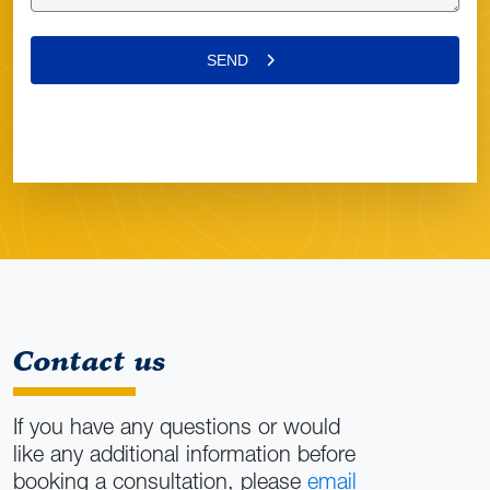
Contact us
If you have any questions or would
like any additional information before
booking a consultation, please
email