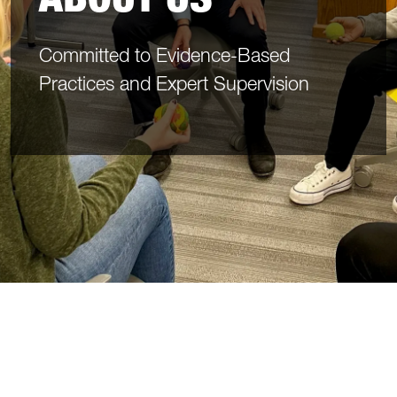
Committed to Evidence-Based
Practices and Expert Supervision