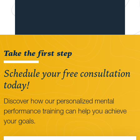
Take the first step
Schedule your free consultation
today!
Discover how our personalized mental
performance training can help you achieve
your goals.