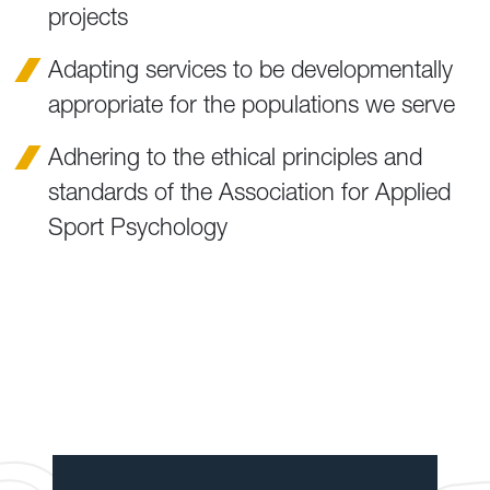
projects
Adapting services to be developmentally
appropriate for the populations we serve
Adhering to the ethical principles and
standards of the Association for Applied
Sport Psychology